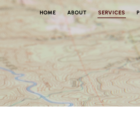
HOME
ABOUT
SERVICES