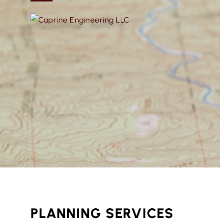
PLANNING SERVICES