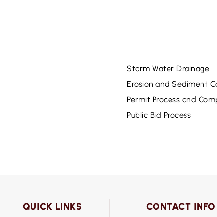
Storm Water Drainage
Erosion and Sediment Co
Permit Process and Com
Public Bid Process
QUICK LINKS
CONTACT INFO