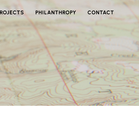
PROJECTS
PHILANTHROPY
CONTACT