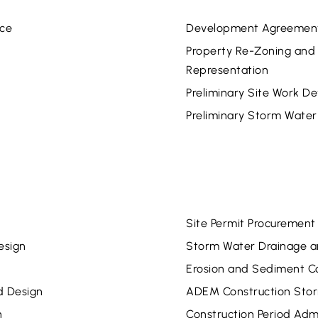
nce
Development Agreement 
Property Re-Zoning and V
Representation
Preliminary Site Work 
Preliminary Storm Water
Site Permit Procurement
esign
Storm Water Drainage a
Erosion and Sediment Co
d Design
ADEM Construction Stor
n
Construction Period Admi