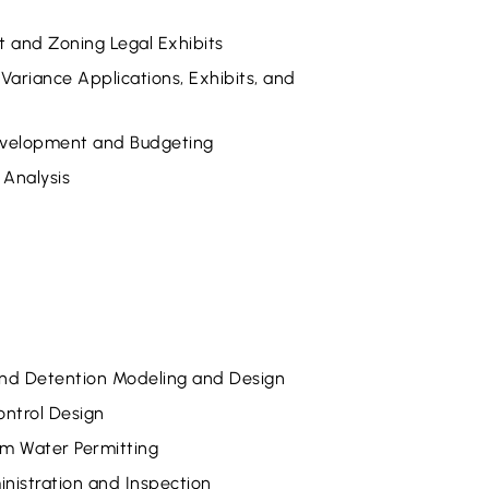
and Zoning Legal Exhibits
ariance Applications, Exhibits, and
Development and Budgeting
 Analysis
nd Detention Modeling and Design
ntrol Design
m Water Permitting
nistration and Inspection