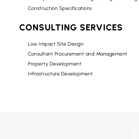
Construction Specifications
CONSULTING SERVICES
Low Impact Site Design
Consultant Procurement and Management
Property Development
Infrastructure Development