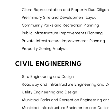
Client Representation and Property Due Dilige
Preliminary Site and Development Layout
Community Parks and Recreation Planning
Public Infrastructure Improvements Planning
Private Infrastructure Improvements Planning
Property Zoning Analysis
CIVIL ENGINEERING
Site Engineering and Design
Roadway and Infrastructure Engineering and D
Utility Engineering and Design
Municipal Parks and Recreation Engineering an
Municipal Infrastructure Engineering and Desig