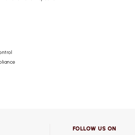
ntrol
pliance
FOLLOW US ON