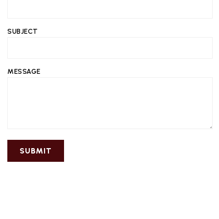
SUBJECT
MESSAGE