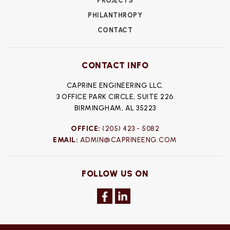
PROJECTS
PHILANTHROPY
CONTACT
CONTACT INFO
CAPRINE ENGINEERING LLC.
3 OFFICE PARK CIRCLE, SUITE 226
BIRMINGHAM, AL 35223
OFFICE:
(205) 423 - 5082
EMAIL:
ADMIN@CAPRINEENG.COM
FOLLOW US ON