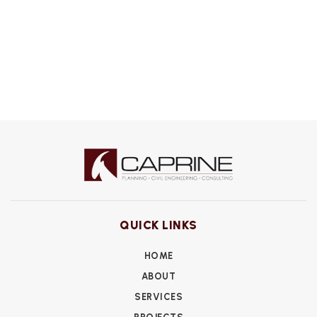
QUICK LINKS
HOME
ABOUT
SERVICES