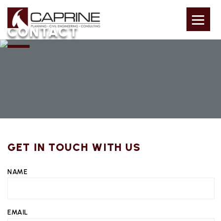
CONTACT
GET IN TOUCH WITH US
NAME
EMAIL